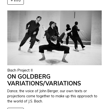
Bach Project II
ON GOLDBERG
VARIATIONS/VARIATIONS
Dance, the voice of John Berger, our own texts or
projections come together to make up this approach to
the world of J.S. Bach.