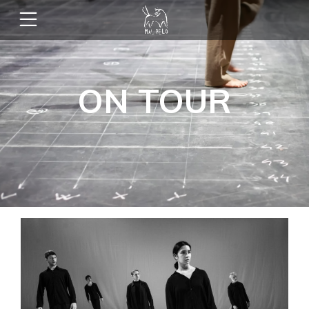
ON TOUR