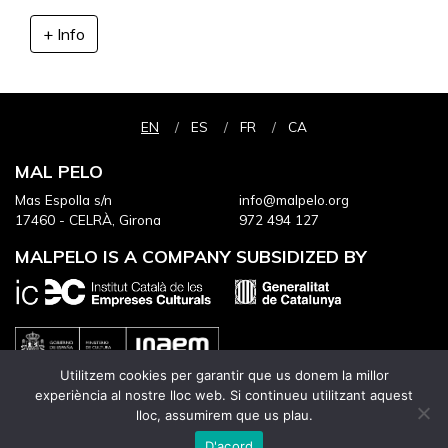
+ Info
EN
ES
FR
CA
MAL PELO
Mas Espolla s/n
info@malpelo.org
17460 - CELRÀ, Girona
972 494 127
MALPELO IS A COMPANY SUBSIDIZED BY
Utilitzem cookies per garantir que us donem la millor
experiència al nostre lloc web. Si continueu utilitzant aquest
lloc, assumirem que us plau.
IT HAS THE CONTINUED SUPPORT OF
D'acord