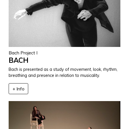
Bach Project I
BACH
Bach is presented as a study of movement, look, rhythm,
breathing and presence in relation to musicality.
+ Info