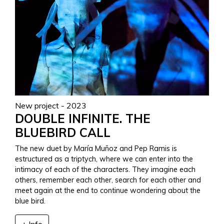
New project - 2023
DOUBLE INFINITE. THE
BLUEBIRD CALL
The new duet by María Muñoz and Pep Ramis is
estructured as a triptych, where we can enter into the
intimacy of each of the characters. They imagine each
others, remember each other, search for each other and
meet again at the end to continue wondering about the
blue bird.
+ Info