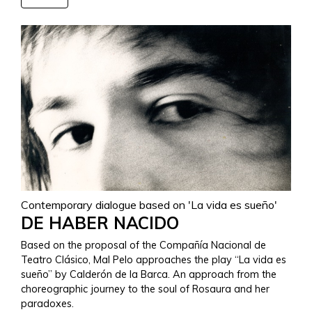
Contemporary dialogue based on 'La vida es sueño'
DE HABER NACIDO
Based on the proposal of the Compañía Nacional de
Teatro Clásico, Mal Pelo approaches the play “La vida es
sueño” by Calderón de la Barca. An approach from the
choreographic journey to the soul of Rosaura and her
paradoxes.