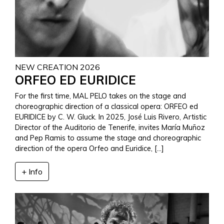
NEW CREATION 2026
ORFEO ED EURIDICE
For the first time, MAL PELO takes on the stage and
choreographic direction of a classical opera: ORFEO ed
EURIDICE by C. W. Gluck. In 2025, José Luis Rivero, Artistic
Director of the Auditorio de Tenerife, invites María Muñoz
and Pep Ramis to assume the stage and choreographic
direction of the opera Orfeo and Euridice, […]
+ Info