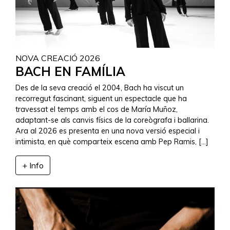
NOVA CREACIÓ 2026
BACH EN FAMÍLIA
Des de la seva creació el 2004, Bach ha viscut un
recorregut fascinant, siguent un espectacle que ha
travessat el temps amb el cos de María Muñoz,
adaptant-se als canvis físics de la coreògrafa i ballarina.
Ara al 2026 es presenta en una nova versió especial i
intimista, en què comparteix escena amb Pep Ramis, […]
+ Info