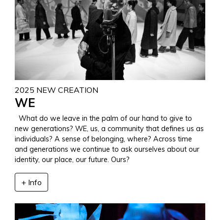
2025 NEW CREATION
WE
What do we leave in the palm of our hand to give to
new generations? WE, us, a community that defines us as
individuals? A sense of belonging, where? Across time
and generations we continue to ask ourselves about our
identity, our place, our future. Ours?
+ Info