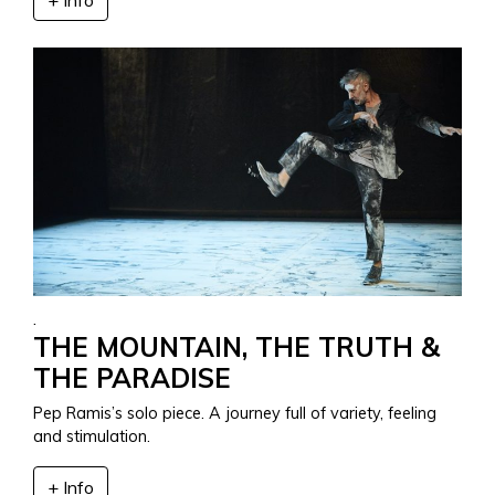
.
THE MOUNTAIN, THE TRUTH &
THE PARADISE
Pep Ramis’s solo piece. A journey full of variety, feeling
and stimulation.
+ Info