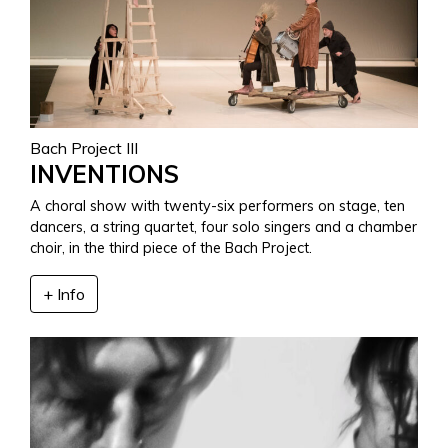
Bach Project III
INVENTIONS
A choral show with twenty-six performers on stage, ten
dancers, a string quartet, four solo singers and a chamber
choir, in the third piece of the Bach Project.
+ Info