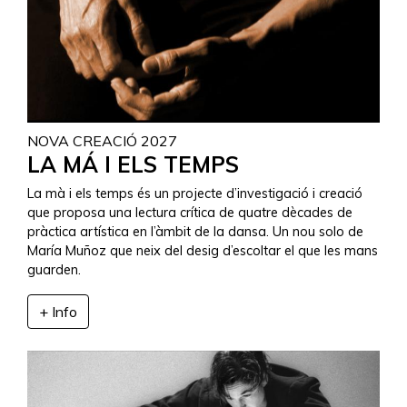
NOVA CREACIÓ 2027
LA MÁ I ELS TEMPS
La mà i els temps és un projecte d’investigació i creació
que proposa una lectura crítica de quatre dècades de
pràctica artística en l’àmbit de la dansa. Un nou solo de
María Muñoz que neix del desig d’escoltar el que les mans
guarden.
+ Info