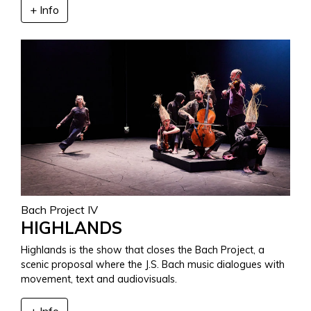
+ Info
Bach Project IV
HIGHLANDS
Highlands is the show that closes the Bach Project, a
scenic proposal where the J.S. Bach music dialogues with
movement, text and audiovisuals.
+ Info