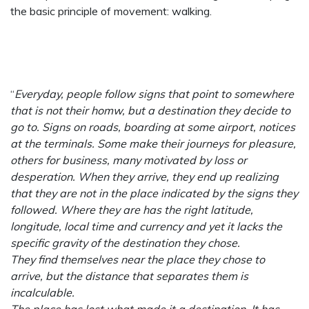
the basic principle of movement: walking.
“
Everyday, people follow signs that point to somewhere
that is not their homw, but a destination they decide to
go to. Signs on roads, boarding at some airport, notices
at the terminals. Some make their journeys for pleasure,
others for business, many motivated by loss or
desperation. When they arrive, they end up realizing
that they are not in the place indicated by the signs they
followed. Where they are has the right latitude,
longitude, local time and currency and yet it lacks the
specific gravity of the destination they chose.
They find themselves near the place they chose to
arrive, but the distance that separates them is
incalculable.