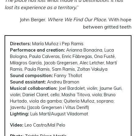
The place has lost what made it a destination. It has
lost its experience as a territory.
”
John Berger.
Where We Find Our Place.
With hope
between gritted teeth
Directors:
María Muñoz i Pep Ramis
Performace and creation:
Arianna Bonacina, Luca
Bologna, Paula Calveras, Enric Fàbregas, Ona Fusté,
Milagros García, Jacob Gregersen, Alec Letcher, Martí
Ramis, Paula Ramis, Sam Ramis, Zoltan Vakulya
Sound composition:
Fanny Thollot
Sound assistant:
Andreu Bramon
Musical collaboration:
Joel Bardolet, violin; Jaume Guri,
violin; Daniel Claret, cello; Masha Titova, viola; Bruno
Hurtado, viola da gamba; Quiteria Muñoz, soprano;
Javentu (Jacob Gregersen i Vitus Denifl)
Lighting:
Luís Martí/August Viladomat
Video:
Leo Castro/Mal Pelo