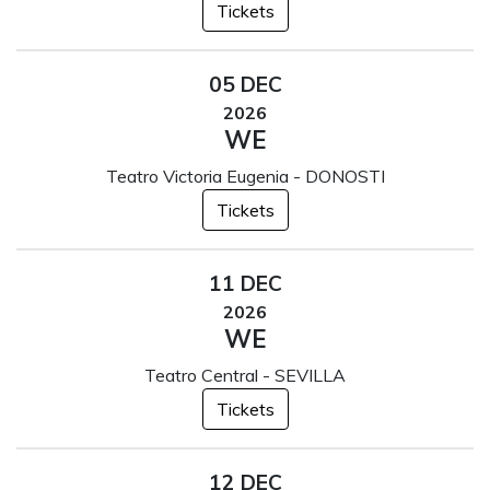
Tickets
05 DEC
2026
WE
Teatro Victoria Eugenia - DONOSTI
Tickets
11 DEC
2026
WE
Teatro Central - SEVILLA
Tickets
12 DEC