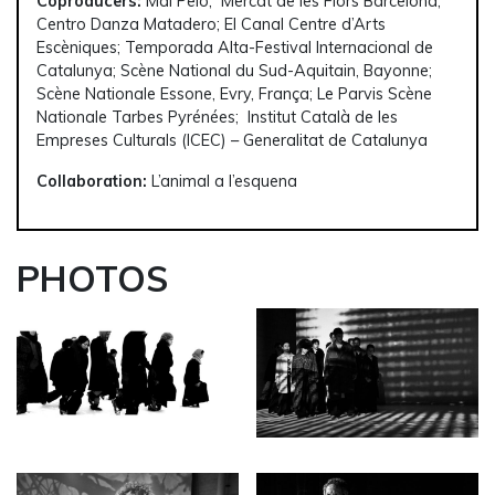
Coproducers:
Mal Pelo; Mercat de les Flors Barcelona;
Centro Danza Matadero; El Canal Centre d’Arts
Escèniques; Temporada Alta-Festival Internacional de
Catalunya; Scène National du Sud-Aquitain, Bayonne;
Scène Nationale Essone, Evry, França; Le Parvis Scène
Nationale Tarbes Pyrénées; Institut Català de les
Empreses Culturals (ICEC) – Generalitat de Catalunya
Collaboration:
L’animal a l’esquena
PHOTOS