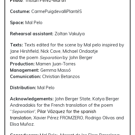
Photo
: Tristán Pérez-Martín
Costume:
CarmePuigdevalliPlantéS
Space:
Mal Pelo
Rehearsal assistant:
Zoltan Vakulya
Texts:
Texts edited for the scene by Mal pelo inspired by
Jane Hirshfield, Nick Cave, Michael Ondaatje
and the poem
Separation
by John Berger
Production:
Mamen Juan-Torres
Management:
Gemma Massó
Comunication:
Christian Betanzos
Distribution:
Mal Pelo
Acknowledgements:
John Berger State, Katya Berger
Andreadakis for the French translation of the poem
“
Separation
“,
Pilar Vázquez for the spanish
translation,
Xavier Pérez FROMZERO, Rodrigo Olivas and
Elisa Muñoz.