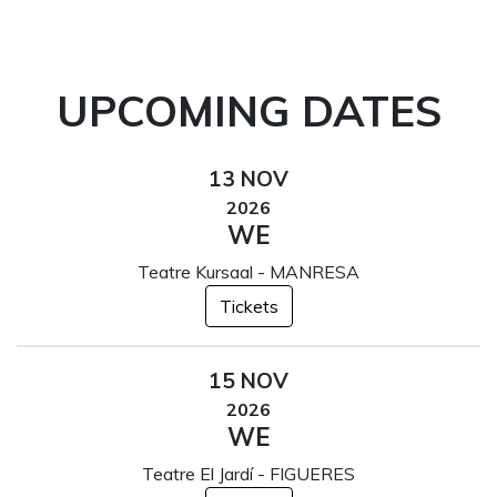
UPCOMING DATES
13 NOV
2026
WE
Teatre Kursaal - MANRESA
Tickets
15 NOV
2026
WE
Teatre El Jardí - FIGUERES