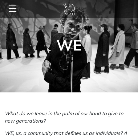
WE
What do we leave in the palm of our hand to give to
new generations?
WE, us, a community that defines us as individuals? A