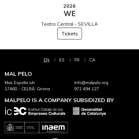
2026
WE
Teatro Central - SEVILLA
Tickets
EN
ES
FR
CA
MAL PELO
Mas Espolla s/n
info@malpelo.org
17460 - CELRÀ, Girona
972 494 127
MALPELO IS A COMPANY SUBSIDIZED BY