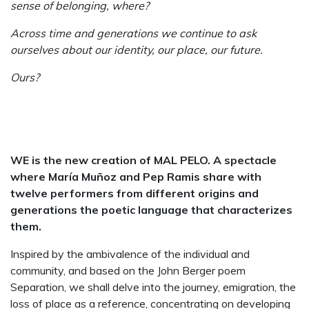
sense of belonging, where?
Across time and generations we continue to ask
ourselves about our identity, our place, our future.
Ours?
WE is the new creation of MAL PELO. A spectacle
where María Muñoz and Pep Ramis share with
twelve performers from different origins and
generations the poetic language that characterizes
them.
Inspired by the ambivalence of the individual and
community, and based on the John Berger poem
Separation, we shall delve into the journey, emigration, the
loss of place as a reference, concentrating on developing