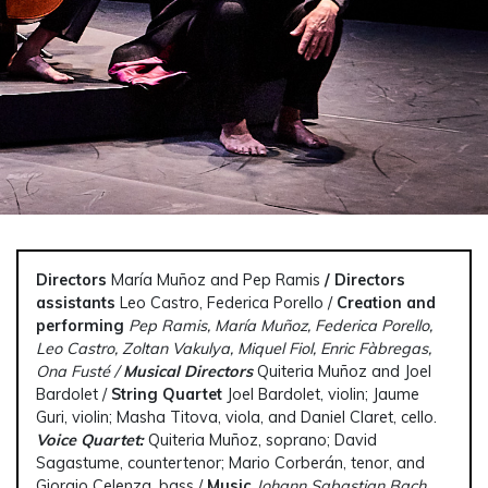
Directors
María Muñoz and Pep Ramis
/ Directors
assistants
Leo Castro, Federica Porello /
Creation and
performing
Pep Ramis, María Muñoz, Federica Porello,
Leo Castro, Zoltan Vakulya, Miquel Fiol, Enric Fàbregas,
Ona Fusté /
Musical Directors
Quiteria Muñoz and Joel
Bardolet /
String Quartet
Joel Bardolet, violin; Jaume
Guri, violin; Masha Titova, viola, and Daniel Claret, cello.
V
oice Quartet:
Quiteria Muñoz, soprano; David
Sagastume, countertenor; Mario Corberán, tenor, and
Giorgio Celenza, bass /
Music
Johann Sabastian Bach,