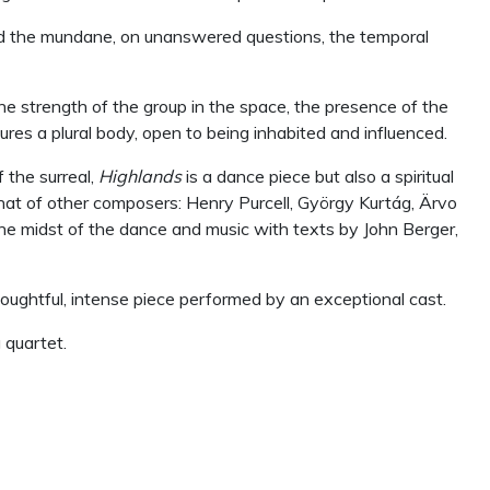
 and the mundane, on unanswered questions, the temporal
he strength of the group in the space, the presence of the
jures a plural body, open to being inhabited and influenced.
 the surreal,
Highlands
is a dance piece but also a spiritual
hat of other composers: Henry Purcell, Gy
ö
rgy Kurt
á
g,
Ä
rvo
the midst of the dance and music with texts by John Berger,
oughtful, intense piece performed by an exceptional cast.
 quartet.