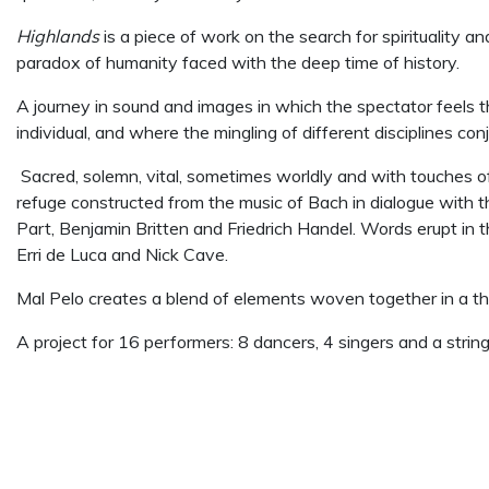
Highlands
is a piece of work on the search for spirituality
paradox of humanity faced with the deep time of history.
A journey in sound and images in which the spectator feels t
individual, and where the mingling of different disciplines con
Sacred, solemn, vital, sometimes worldly and with touches of
refuge constructed from the music of Bach in dialogue with t
Part,
Benjamin Britten and Friedrich Handel. Words erupt in 
Erri de Luca and Nick Cave.
Mal Pelo creates a blend of elements woven together in a th
A project for 16 performers: 8 dancers, 4 singers and a string