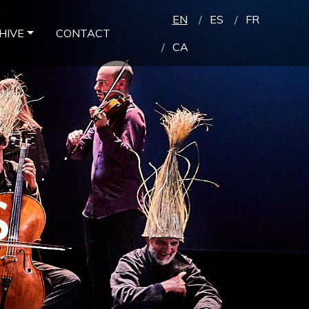
EN
ES
FR
HIVE
CONTACT
CA
S