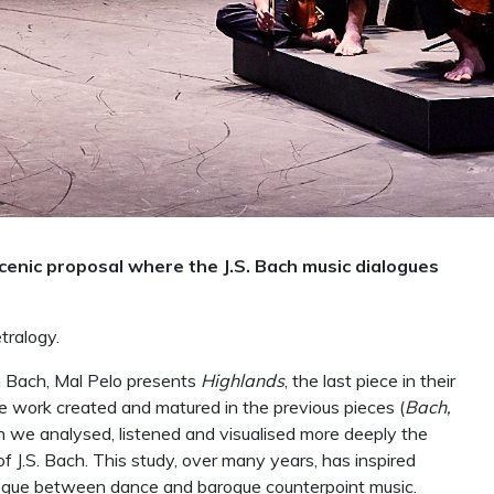
scenic proposal where the J.S. Bach music dialogues
tralogy.
n Bach, Mal Pelo presents
Highlands
, the last piece in their
the work created and matured in the previous pieces (
Bach,
ch we analysed, listened and visualised more deeply the
f J.S. Bach. This study, over many years, has inspired
alogue between dance and baroque counterpoint music.