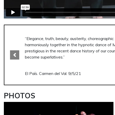
“A passionate, sinuous and wild journey towards a
interior of human beings. The black and white vid
Previous
Though they move together in a herd, the spectat
El País. Carmen del Val. 9/5/21
PHOTOS