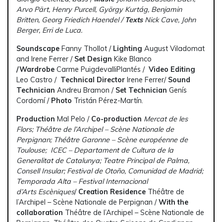
Arvo Pärt, Henry Purcell, György Kurtág, Benjamin
Britten, Georg Friedich Haendel /
Texts
Nick Cave, John
Berger, Erri de Luca.
Soundscape
Fanny Thollot /
Lighting
August Viladomat
and Irene Ferrer /
Set Design
Kike Blanco
/
Wardrobe
Carme PuigdevalliPlantés /
Video Editing
Leo Castro /
Technical Director
Irene Ferrer/
Sound
Technician
Andreu Bramon /
Set Technician
Genís
Cordomí /
Photo
Tristán Pérez-Martín.
Production
Mal Pelo /
Co-production
Mercat de les
Flors; Théâtre de l’Archipel – Scène Nationale de
Perpignan; Théâtre Garonne – Scène européenne de
Toulouse; ICEC – Departament de Cultura de la
Generalitat de Catalunya; Teatre Principal de Palma,
Consell Insular; Festival de Otoño, Comunidad de Madrid;
Temporada Alta – Festival Internacional
d’Arts Escèniques
/
Creation Residence
Théâtre de
l’Archipel – Scène Nationale de Perpignan /
With the
collaboration
Théâtre de l’Archipel – Scène Nationale de