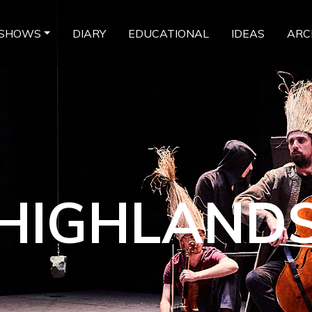
SHOWS
DIARY
EDUCATIONAL
IDEAS
ARC
HIGHLAND