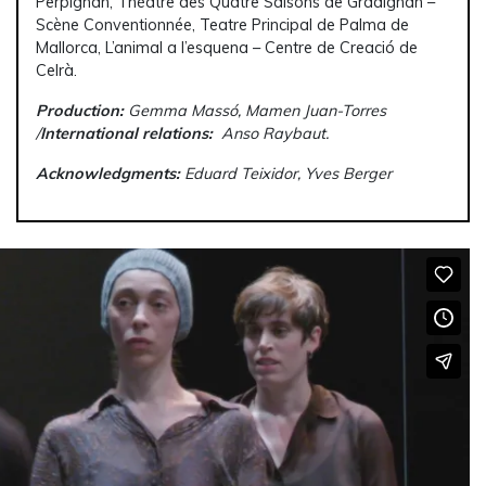
Perpignan, Théâtre des Quatre Saisons de Gradignan –
Scène Conventionnée, Teatre Principal de Palma de
Mallorca, L’animal a l’esquena – Centre de Creació de
Celrà.
Production:
Gemma Massó, Mamen Juan-Torres
/
International relations:
Anso Raybaut.
Acknowledgments:
Eduard Teixidor, Yves Berger