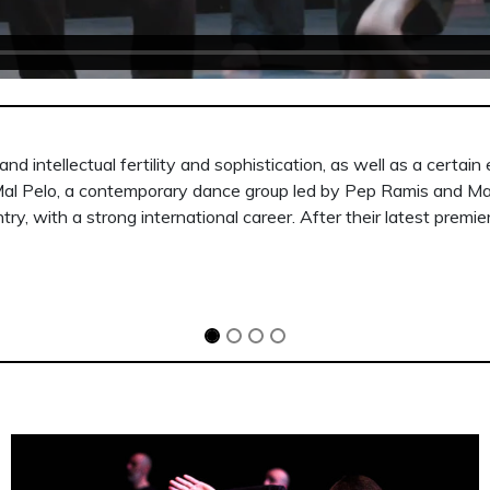
n unknown land, an inhospitable landscape in which to find pea
eo images of harsh, uninhabited landscapes that surround the gr
or can see the individualism corroding them.”