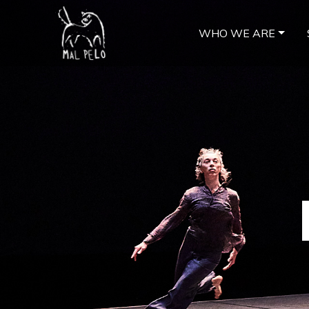
WHO WE ARE