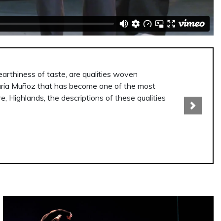
ce, a place that is always hard to seek out in the
oup, underline the inner solitude of each of them.
Next