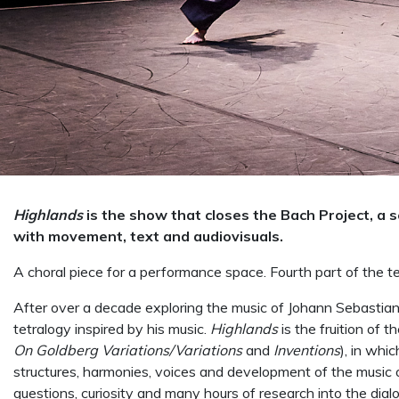
Highlands
is the show that closes the Bach Project, a 
with movement, text and audiovisuals.
A choral piece for a performance space. Fourth part of the te
After over a decade exploring the music of Johann Sebastia
tetralogy inspired by his music.
Highlands
is the fruition of 
On Goldberg Variations/Variations
and
Inventions
), in whi
structures, harmonies, voices and development of the music o
questions, curiosity and many hours of research into the di