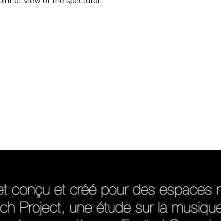
oint of view of the spectator.