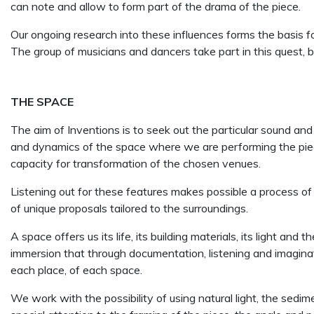
can note and allow to form part of the drama of the piece.
Our ongoing research into these influences forms the basis f
The group of musicians and dancers take part in this quest, b
THE SPACE
The aim of Inventions is to seek out the particular sound and
and dynamics of the space where we are performing the piece.
capacity for transformation of the chosen venues.
Listening out for these features makes possible a process of
of unique proposals tailored to the surroundings.
A space offers us its life, its building materials, its light an
immersion that through documentation, listening and imagina
each place, of each space.
We work with the possibility of using natural light, the sedim