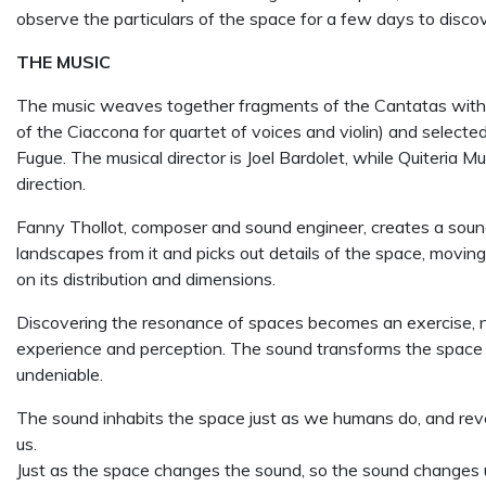
observe the particulars of the space for a few days to disco
THE MUSIC
The music weaves together fragments of the Cantatas with pa
of the Ciaccona for quartet of voices and violin) and selected
Fugue. The musical director is Joel Bardolet, while Quiteria M
direction.
Fanny Thollot, composer and sound engineer, creates a sou
landscapes from it and picks out details of the space, movin
on its distribution and dimensions.
Discovering the resonance of spaces becomes an exercise, not 
experience and perception. The sound transforms the space and
undeniable.
The sound inhabits the space just as we humans do, and reve
us.
Just as the space changes the sound, so the sound changes u