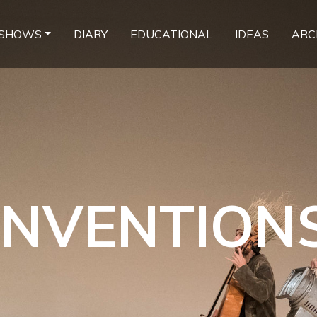
SHOWS
DIARY
EDUCATIONAL
IDEAS
ARC
INVENTION