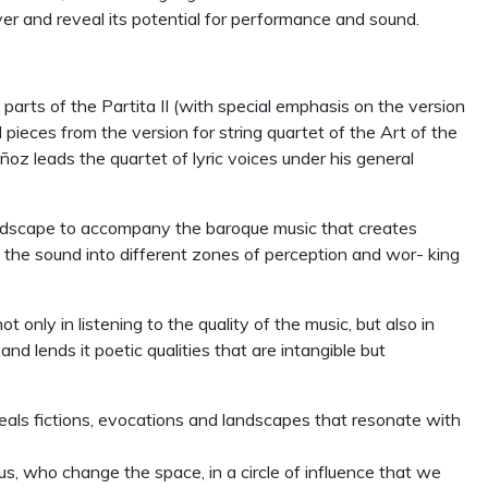
ver and reveal its potential for performance and sound.
rts of the Partita II (with special emphasis on the version
 pieces from the version for string quartet of the Art of the
uñoz leads the quartet of lyric voices under his general
ndscape to accompany the baroque music that creates
g the sound into different zones of perception and wor- king
only in listening to the quality of the music, but also in
 lends it poetic qualities that are intangible but
als fictions, evocations and landscapes that resonate with
s, who change the space, in a circle of influence that we