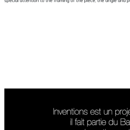
special attention to the framing of the piece, the angle and p