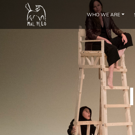
WHO WE ARE