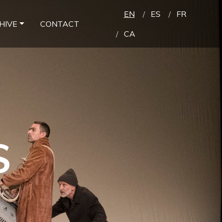
EN
ES
FR
HIVE
CONTACT
CA
S