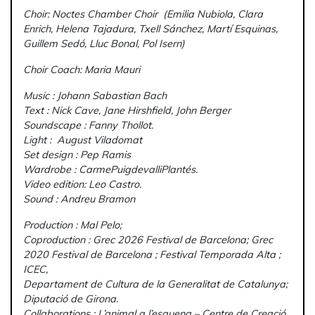
Choir: Noctes Chamber Choir (Emilia Nubiola, Clara
Enrich, Helena Tajadura, Txell Sánchez, Martí Esquinas,
Guillem Sedó, Lluc Bonal, Pol Isern)
Choir Coach: Maria Mauri
Music : Johann Sabastian Bach
Text : Nick Cave, Jane Hirshfield, John Berger
Soundscape : Fanny Thollot.
Light : August Viladomat
Set design : Pep Ramis
Wardrobe : CarmePuigdevalliPlantés.
Video edition: Leo Castro.
Sound : Andreu Bramon
Production : Mal Pelo;
Coproduction : Grec 2026 Festival de Barcelona; Grec
2020 Festival de Barcelona ; Festival Temporada Alta ;
ICEC,
Departament de Cultura de la Generalitat de Catalunya;
Diputació de Girona.
Collaborations : L’animal a l’esquena – Centre de Creació