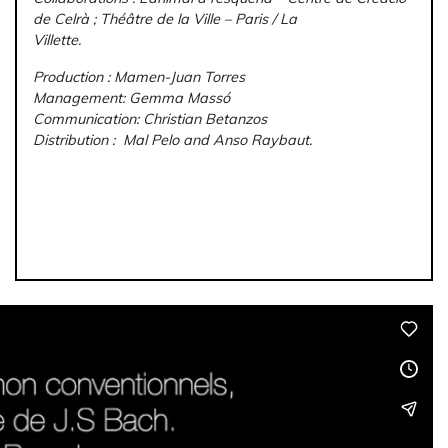
de Celrà ; Théâtre de la Ville – Paris / La
Villette.
Production : Mamen-Juan Torres
Management: Gemma Massó
Communication: Christian Betanzos
Distribution : Mal Pelo and Anso Raybaut.