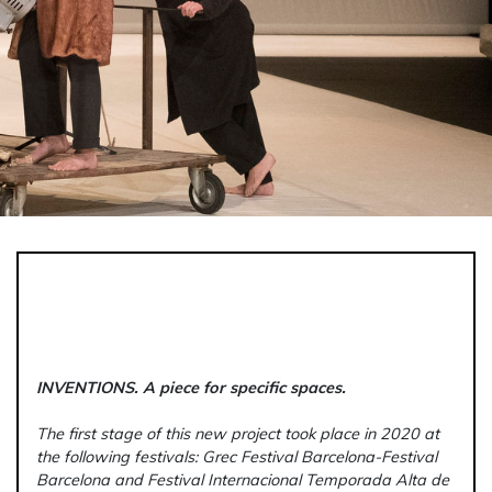
INVENTIONS. A piece for specific spaces.
The first stage of this new project took place in 2020 at
the following festivals:
Grec Festival Barcelona-Festival
Barcelona and Festival Internacional Temporada Alta de