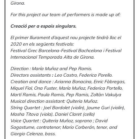
Girona.
For this project our team of performers is made up of:
Creació per a espais singulars.
El primer lliurament d’aquest nou projecte tindrà lloc el
2020 en els següents festivals:
Festival Grec Barcelona-Festival Bachcelona i Festival
Internacional Temporada Alta de Girona.
Direction : María Muñoz and Pep Ramis.
Directors assistants
:
Leo Castro, Federica Porello.
Creation and dance : Arianna Bonacina, Enric Fàbregas,
Miquel Fiol, Ona Fuster, María Muñoz, Federica Portello,
Martí Ramis, Paula Ramis, Pep Ramis, Zoltàn Vakulya
Musical direction assistant: Quiteria Muñoz.
String Quartet : Joel Bardolet (violin), Jaume Guri (violin),
Masha Titova (viola), Daniel Claret (cello)
Voice Quartet : Quiteria Muñoz, soprano ; David
Sagastume, contratenor; Mario Corberán, tenor, and
Giorgio
Celenza, bass.