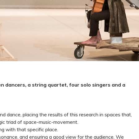
 dancers, a string quartet, four solo singers and a
d dance, placing the results of this research in spaces that,
agic triad of space-music-movement.
ng with that specific place.
esonance, and ensuring a good view for the audience. We