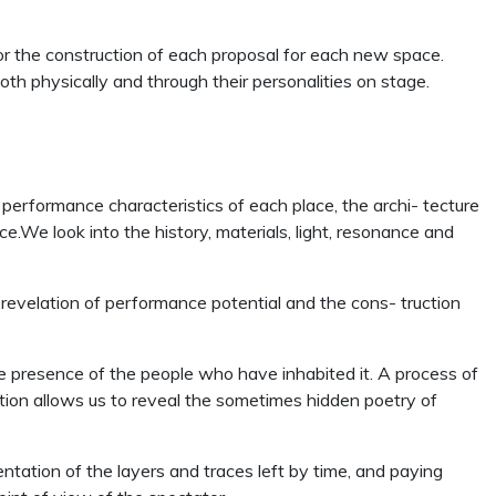
or the construction of each proposal for each new space.
oth physically and through their personalities on stage.
 performance characteristics of each place, the archi- tecture
We look into the history, materials, light, resonance and
 revelation of performance potential and the cons- truction
d the presence of the people who have inhabited it. A process of
tion allows us to reveal the sometimes hidden poetry of
entation of the layers and traces left by time, and paying