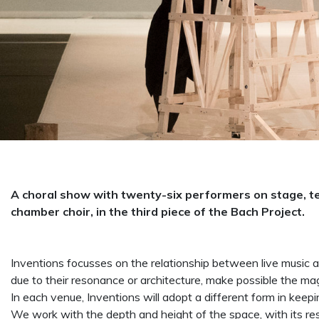
A choral show with twenty-six performers on stage, ten
chamber choir, in the third piece of the Bach Project.
Inventions focusses on the relationship between live music an
due to their resonance or architecture, make possible the m
In each venue, Inventions will adopt a different form in keepi
We work with the depth and height of the space, with its r