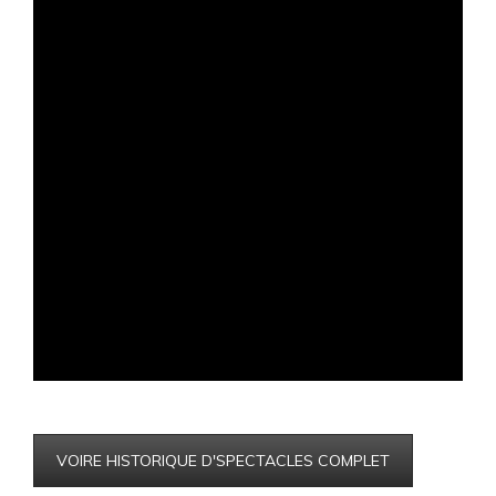
VOIRE HISTORIQUE D'SPECTACLES COMPLET