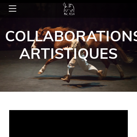
COLLABORATION
ARTISTIQUES