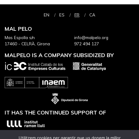
EN
ES
FR
CA
MAL PELO
Mas Espolla s/n
info@malpelo.org
17460 - CELRÀ, Girona
972 494 127
MALPELO IS A COMPANY SUBSIDIZED BY
IT HAS THE CONTINUED SUPPORT OF
Utilitzem cookies per garantir que us donem la millor